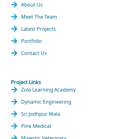
About Us
Meet The Team
Latest Projects
Portfolio
Contact Us
Project Links
Zola Learning Academy
Dynamic Engineering
Sri Jodhpur Wala
Pine Medical
Majestic Veterinary