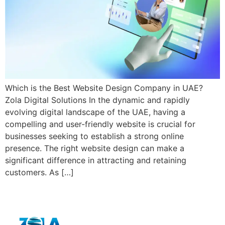
Which is the Best Website Design Company in UAE?
Zola Digital Solutions In the dynamic and rapidly
evolving digital landscape of the UAE, having a
compelling and user-friendly website is crucial for
businesses seeking to establish a strong online
presence. The right website design can make a
significant difference in attracting and retaining
customers. As […]