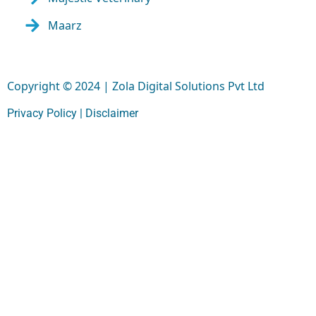
Maarz
Copyright © 2024 | Zola Digital Solutions Pvt Ltd
Privacy Policy |
Disclaimer