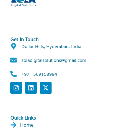
Get In Touch
Dollar Hills, Hyderabad, India
zoladigitalsolutions@gmail.com
+971 569158984
Quick Links
Home