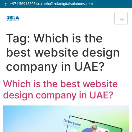
+971 569158984
info@zoladigitalsolutions.com
Tag:
Which is the
best website design
company in UAE?
Which is the best website
design company in UAE?