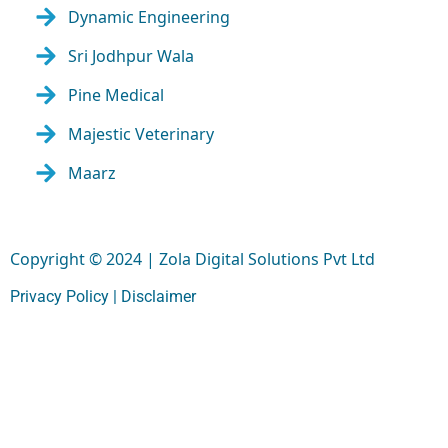
Dynamic Engineering
Sri Jodhpur Wala
Pine Medical
Majestic Veterinary
Maarz
Copyright © 2024 | Zola Digital Solutions Pvt Ltd
Privacy Policy |
Disclaimer