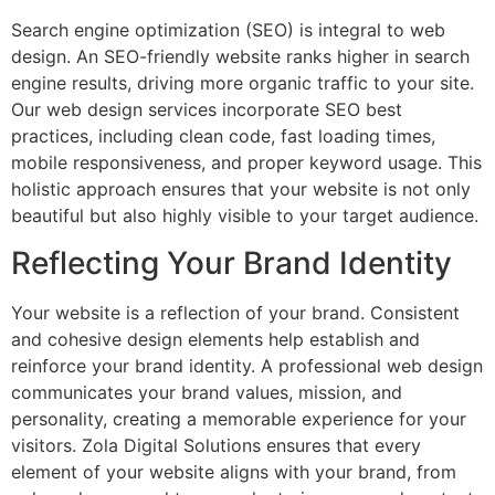
Search engine optimization (SEO) is integral to web
design. An SEO-friendly website ranks higher in search
engine results, driving more organic traffic to your site.
Our web design services incorporate SEO best
practices, including clean code, fast loading times,
mobile responsiveness, and proper keyword usage. This
holistic approach ensures that your website is not only
beautiful but also highly visible to your target audience.
Reflecting Your Brand Identity
Your website is a reflection of your brand. Consistent
and cohesive design elements help establish and
reinforce your brand identity. A professional web design
communicates your brand values, mission, and
personality, creating a memorable experience for your
visitors. Zola Digital Solutions ensures that every
element of your website aligns with your brand, from