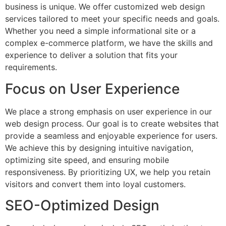
business is unique. We offer customized web design
services tailored to meet your specific needs and goals.
Whether you need a simple informational site or a
complex e-commerce platform, we have the skills and
experience to deliver a solution that fits your
requirements.
Focus on User Experience
We place a strong emphasis on user experience in our
web design process. Our goal is to create websites that
provide a seamless and enjoyable experience for users.
We achieve this by designing intuitive navigation,
optimizing site speed, and ensuring mobile
responsiveness. By prioritizing UX, we help you retain
visitors and convert them into loyal customers.
SEO-Optimized Design