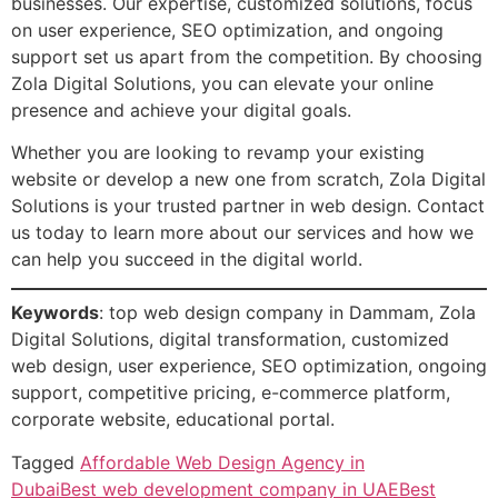
businesses. Our expertise, customized solutions, focus
on user experience, SEO optimization, and ongoing
support set us apart from the competition. By choosing
Zola Digital Solutions, you can elevate your online
presence and achieve your digital goals.
Whether you are looking to revamp your existing
website or develop a new one from scratch, Zola Digital
Solutions is your trusted partner in web design. Contact
us today to learn more about our services and how we
can help you succeed in the digital world.
Keywords
: top web design company in Dammam, Zola
Digital Solutions, digital transformation, customized
web design, user experience, SEO optimization, ongoing
support, competitive pricing, e-commerce platform,
corporate website, educational portal.
Tagged
Affordable Web Design Agency in
Dubai
Best web development company in UAE
Best