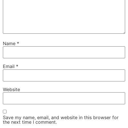
Name
*
Email
*
Website
Save my name, email, and website in this browser for
the next time I comment.