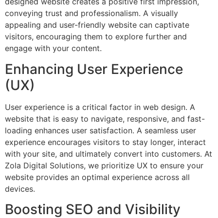
designed website creates a positive first impression,
conveying trust and professionalism. A visually
appealing and user-friendly website can captivate
visitors, encouraging them to explore further and
engage with your content.
Enhancing User Experience
(UX)
User experience is a critical factor in web design. A
website that is easy to navigate, responsive, and fast-
loading enhances user satisfaction. A seamless user
experience encourages visitors to stay longer, interact
with your site, and ultimately convert into customers. At
Zola Digital Solutions, we prioritize UX to ensure your
website provides an optimal experience across all
devices.
Boosting SEO and Visibility