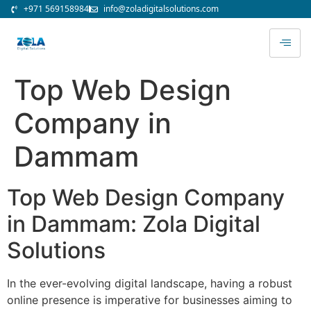
+971 569158984
info@zoladigitalsolutions.com
Top Web Design
Company in
Dammam
Top Web Design Company
in Dammam: Zola Digital
Solutions
In the ever-evolving digital landscape, having a robust
online presence is imperative for businesses aiming to