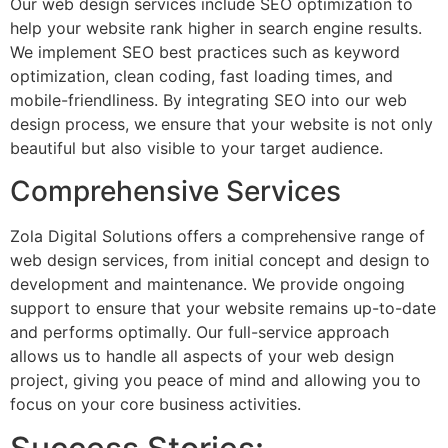
Our web design services include SEO optimization to
help your website rank higher in search engine results.
We implement SEO best practices such as keyword
optimization, clean coding, fast loading times, and
mobile-friendliness. By integrating SEO into our web
design process, we ensure that your website is not only
beautiful but also visible to your target audience.
Comprehensive Services
Zola Digital Solutions offers a comprehensive range of
web design services, from initial concept and design to
development and maintenance. We provide ongoing
support to ensure that your website remains up-to-date
and performs optimally. Our full-service approach
allows us to handle all aspects of your web design
project, giving you peace of mind and allowing you to
focus on your core business activities.