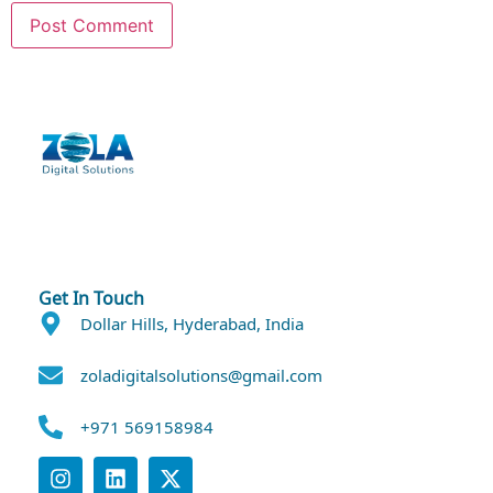
Get In Touch
Dollar Hills, Hyderabad, India
zoladigitalsolutions@gmail.com
+971 569158984