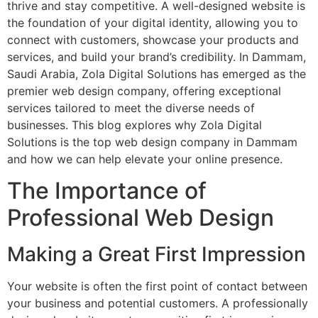
thrive and stay competitive. A well-designed website is
the foundation of your digital identity, allowing you to
connect with customers, showcase your products and
services, and build your brand’s credibility. In Dammam,
Saudi Arabia, Zola Digital Solutions has emerged as the
premier web design company, offering exceptional
services tailored to meet the diverse needs of
businesses. This blog explores why Zola Digital
Solutions is the top web design company in Dammam
and how we can help elevate your online presence.
The Importance of
Professional Web Design
Making a Great First Impression
Your website is often the first point of contact between
your business and potential customers. A professionally