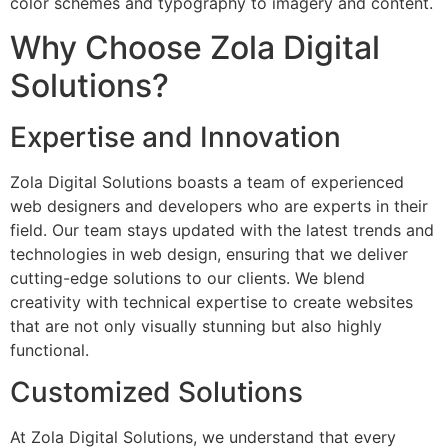
color schemes and typography to imagery and content.
Why Choose Zola Digital
Solutions?
Expertise and Innovation
Zola Digital Solutions boasts a team of experienced
web designers and developers who are experts in their
field. Our team stays updated with the latest trends and
technologies in web design, ensuring that we deliver
cutting-edge solutions to our clients. We blend
creativity with technical expertise to create websites
that are not only visually stunning but also highly
functional.
Customized Solutions
At Zola Digital Solutions, we understand that every