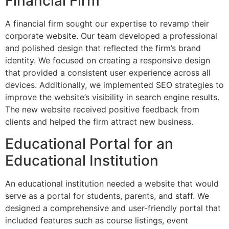
Financial Firm
A financial firm sought our expertise to revamp their
corporate website. Our team developed a professional
and polished design that reflected the firm’s brand
identity. We focused on creating a responsive design
that provided a consistent user experience across all
devices. Additionally, we implemented SEO strategies to
improve the website’s visibility in search engine results.
The new website received positive feedback from
clients and helped the firm attract new business.
Educational Portal for an
Educational Institution
An educational institution needed a website that would
serve as a portal for students, parents, and staff. We
designed a comprehensive and user-friendly portal that
included features such as course listings, event