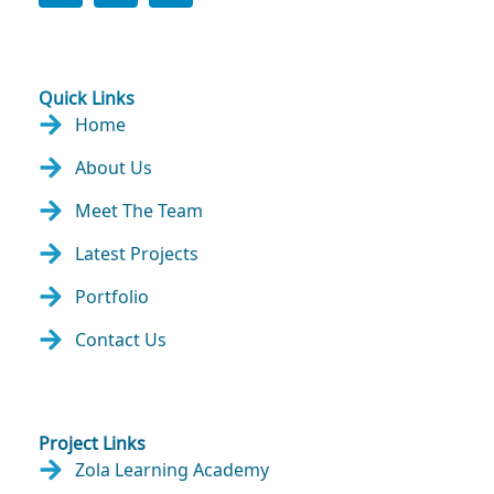
Quick Links
Home
About Us
Meet The Team
Latest Projects
Portfolio
Contact Us
Project Links
Zola Learning Academy