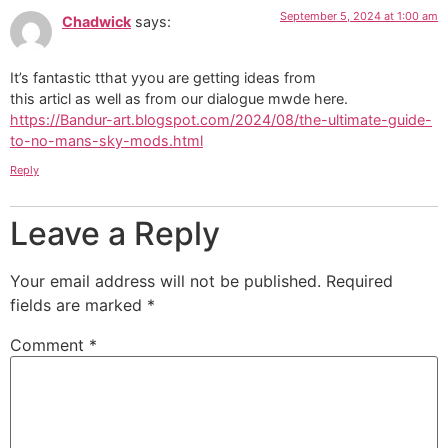
September 5, 2024 at 1:00 am
Chadwick
says:
It’s fantastic tthat yyou are getting ideas from
this articl as well as from our dialogue mwde here.
https://Bandur-art.blogspot.com/2024/08/the-ultimate-guide-
to-no-mans-sky-mods.html
Reply
Leave a Reply
Your email address will not be published.
Required
fields are marked
*
Comment
*