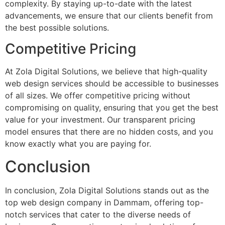
complexity. By staying up-to-date with the latest
advancements, we ensure that our clients benefit from
the best possible solutions.
Competitive Pricing
At Zola Digital Solutions, we believe that high-quality
web design services should be accessible to businesses
of all sizes. We offer competitive pricing without
compromising on quality, ensuring that you get the best
value for your investment. Our transparent pricing
model ensures that there are no hidden costs, and you
know exactly what you are paying for.
Conclusion
In conclusion, Zola Digital Solutions stands out as the
top web design company in Dammam, offering top-
notch services that cater to the diverse needs of