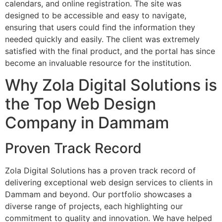
calendars, and online registration. The site was
designed to be accessible and easy to navigate,
ensuring that users could find the information they
needed quickly and easily. The client was extremely
satisfied with the final product, and the portal has since
become an invaluable resource for the institution.
Why Zola Digital Solutions is
the Top Web Design
Company in Dammam
Proven Track Record
Zola Digital Solutions has a proven track record of
delivering exceptional web design services to clients in
Dammam and beyond. Our portfolio showcases a
diverse range of projects, each highlighting our
commitment to quality and innovation. We have helped