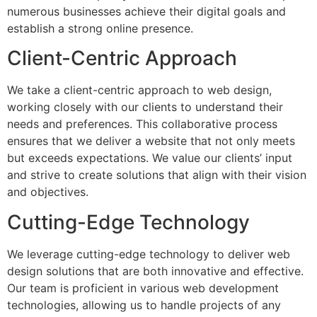
numerous businesses achieve their digital goals and
establish a strong online presence.
Client-Centric Approach
We take a client-centric approach to web design,
working closely with our clients to understand their
needs and preferences. This collaborative process
ensures that we deliver a website that not only meets
but exceeds expectations. We value our clients’ input
and strive to create solutions that align with their vision
and objectives.
Cutting-Edge Technology
We leverage cutting-edge technology to deliver web
design solutions that are both innovative and effective.
Our team is proficient in various web development
technologies, allowing us to handle projects of any