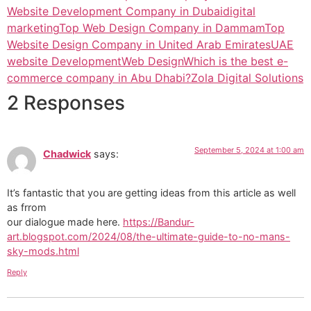
Website Development Company in Dubai
digital
marketing
Top Web Design Company in Dammam
Top
Website Design Company in United Arab Emirates
UAE
website Development
Web Design
Which is the best e-
commerce company in Abu Dhabi?
Zola Digital Solutions
2 Responses
September 5, 2024 at 1:00 am
Chadwick
says:
It’s fantastic that you are getting ideas from this article as well
as frrom
our dialogue made here.
https://Bandur-
art.blogspot.com/2024/08/the-ultimate-guide-to-no-mans-
sky-mods.html
Reply