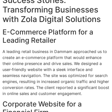
Success Stories:
Transforming Businesses
with Zola Digital Solutions
E-Commerce Platform for a
Leading Retailer
A leading retail business in Dammam approached us to
create an e-commerce platform that would enhance
their online presence and drive sales. We designed a
user-friendly website with a sleek interface and
seamless navigation. The site was optimized for search
engines, resulting in increased organic traffic and higher
conversion rates. The client reported a significant boost
in online sales and customer engagement.
Corporate Website for a